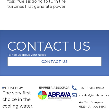
fossil fuels is doing to turn the
turbines that generate power.
CONTACT US
Talk to us about your needs.
CONTACT US
+55 (11) 4156-8930
The very first
vendas@alfaterm.co
choice in the
Av. Ten. Marques,
cooling water.
6529 - Antigo 5490