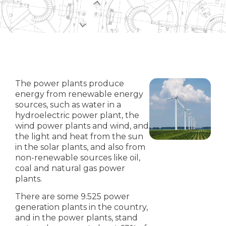
The power plants produce
energy from renewable energy
sources, such as water in a
hydroelectric power plant, the
wind power plants and wind, and
the light and heat from the sun
in the solar plants, and also from
non-renewable sources like oil,
coal and natural gas power
plants.
There are some 9.525 power
generation plants in the country,
and in the power plants, stand