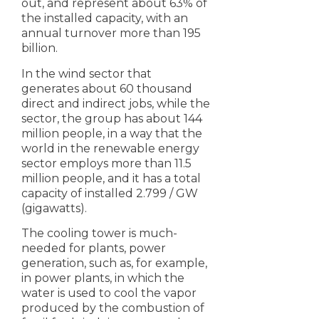
out, and represent about 63% of
the installed capacity, with an
annual turnover more than 195
billion.
In the wind sector that
generates about 60 thousand
direct and indirect jobs, while the
sector, the group has about 144
million people, in a way that the
world in the renewable energy
sector employs more than 11.5
million people, and it has a total
capacity of installed 2.799 / GW
(gigawatts).
The cooling tower is much-
needed for plants, power
generation, such as, for example,
in power plants, in which the
water is used to cool the vapor
produced by the combustion of