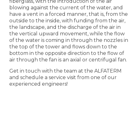
fiberglass, with the introduction of the air
blowing against the current of the water, and
have a vent in a forced manner, that is, from the
outside to the inside, with funding from the air,
the landscape, and the discharge of the air in
the vertical upward movement, while the flow
of the water is coming in through the nozzles in
the top of the tower and flows down to the
bottom in the opposite direction to the flow of
air through the fan is an axial or centrifugal fan.
Get in touch with the team at the ALFATERM
and schedule a service visit from one of our
experienced engineers!