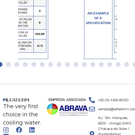
FILLER
FILLER
ENGINE
ENGINE
4
POWER
POWER
MPLE
AN EXAMPLE
A
OF A
NO. OF POLES
NO. OF POLES
ATION
IN THE
6
SPECIFICATION
IN THE
MOTOR
MOTOR
TYPE OF
TYPE OF
COLOR
FILLER
FILLER
AXIAL FAN OR
AXIAL FAN OR
CENTRIFUGAL
A / C
CENTRIFUGAL
FAN
FAN
+55 (11) 4156-8930
The very first
vendas@alfaterm.co
choice in the
Av. Ten. Marques,
cooling water.
6529 - Antigo 5490
Chácara do Solar I
(Fazendinha)