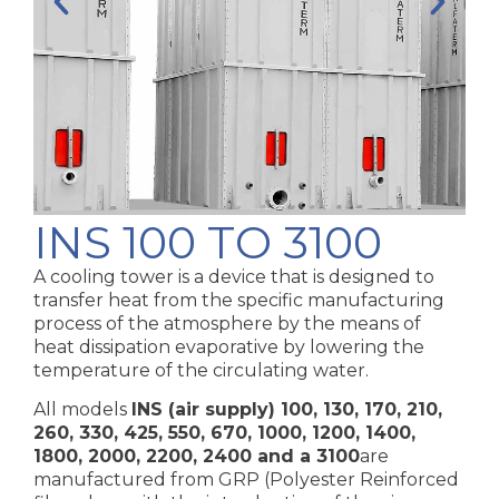
INS 100 TO 3100
A cooling tower is a device that is designed to
transfer heat from the specific manufacturing
process of the atmosphere by the means of
heat dissipation evaporative by lowering the
temperature of the circulating water.
All models
INS (air supply) 100, 130, 170, 210,
260, 330, 425, 550, 670, 1000, 1200, 1400,
1800, 2000, 2200, 2400 and a 3100
are
manufactured from GRP (Polyester Reinforced