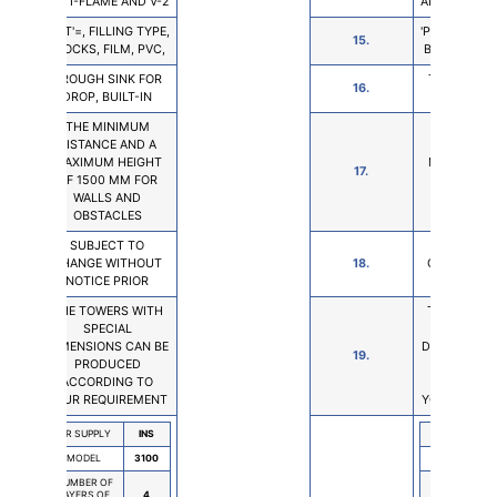
ANTI-FLAME AND V-2
ANTI-FLAME 
'PUT'=, FILLING TYPE,
'PUT'=, FILLI
15.
BLOCKS, FILM, PVC,
BLOCKS, FIL
TROUGH SINK FOR
TROUGH SI
16.
DROP, BUILT-IN
DROP, BUI
THE MINIMUM
THE MIN
DISTANCE AND A
DISTANCE 
MAXIMUM HEIGHT
MAXIMUM 
17.
OF 1500 MM FOR
OF 1500 M
WALLS AND
WALLS 
OBSTACLES
OBSTAC
SUBJECT TO
SUBJEC
CHANGE WITHOUT
18.
CHANGE W
NOTICE PRIOR
NOTICE P
THE TOWERS WITH
THE TOWER
SPECIAL
SPECI
DIMENSIONS CAN BE
DIMENSIONS
19.
PRODUCED
PRODU
ACCORDING TO
ACCORDI
YOUR REQUIREMENT
YOUR REQU
AIR SUPPLY
INS
AIR SUPPLY
MODEL
3100
MODEL
NUMBER OF
NUMBER OF
LAYERS OF
4
LAYERS OF