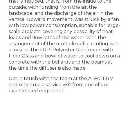
that is induced, that is, from the inside to the
outside, with funding from the air, the
landscape, and the discharge of the air in the
vertical upward movement, was struck by a fan
with low power consumption, suitable for large-
scale projects, covering any possibility of heat
loads and flow rates of the water, with the
arrangement of the multiple cell counting with
a lock on the FRP (Polyester Reinforced with
Fiber Glass and bowl of water to cool down on a
concrete with the bollards and the beams at
the time the diffuser is also made.
Get in touch with the team at the ALFATERM
and schedule a service visit from one of our
experienced engineers!