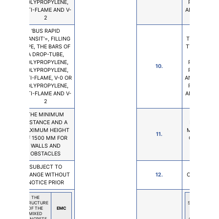
POLYPROPYLENE,
POLYPROPY
ANTI-FLAME AND V-
ANTI-FLAME 
2
2
'BUS RAPID
'BUS RA
TRANSIT'=, FILLING
TRANSIT'=, F
TYPE, THE BARS OF
TYPE, THE B
A DROP-TUBE,
A DROP-T
POLYPROPYLENE,
POLYPROPY
10.
POLYPROPYLENE,
POLYPROPY
ANTI-FLAME, V-0 OR
ANTI-FLAME,
POLYPROPYLENE,
POLYPROPY
ANTI-FLAME AND V-
ANTI-FLAME 
2
2
THE MINIMUM
THE MIN
DISTANCE AND A
DISTANCE 
MAXIMUM HEIGHT
MAXIMUM H
11.
OF 1500 MM FOR
OF 1500 M
WALLS AND
WALLS 
OBSTACLES
OBSTAC
SUBJECT TO
SUBJECT
CHANGE WITHOUT
12.
CHANGE WI
NOTICE PRIOR
NOTICE P
THE
THE
STRUCTURE
STRUCTURE
OF THE
EMC
OF THE
MIXED
MIXED