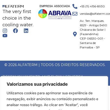
+55 (11) 4156-8930
The very first
vendas@alfaterm.co
choice in the
Av. Ten. Marques,
cooling water.
6529 - Antigo 5490
Chácara do Solar I
(Fazendinha)
CEP 06530-001 -
Santana de
Parnaíba - SP
© 2026 ALFATERM | TODOS OS DIREITOS RESERVADOS.
DESENVOLVIMENTO:
MKT FLOW
|
SPHEREA
Valorizamos sua privacidade
Utilizamos cookies para aprimorar sua experiência de
navegação, exibir anúncios ou conteúdo personalizado e
analisar nosso tráfego. Ao clicar em “Aceitar”, você