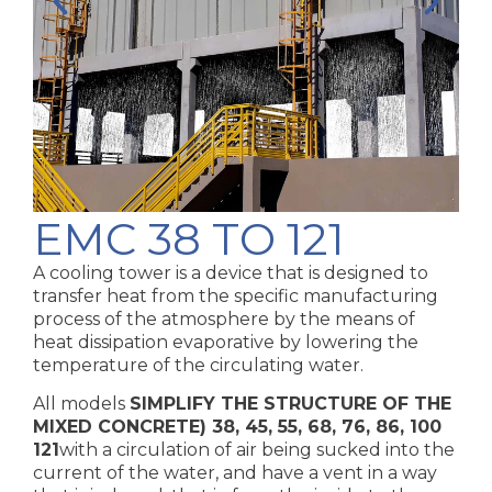
EMC 38 TO 121
A cooling tower is a device that is designed to
transfer heat from the specific manufacturing
process of the atmosphere by the means of
heat dissipation evaporative by lowering the
temperature of the circulating water.
All models
SIMPLIFY THE STRUCTURE OF THE
MIXED CONCRETE)
38, 45, 55, 68, 76, 86, 100
121
with a circulation of air being sucked into the
current of the water, and have a vent in a way