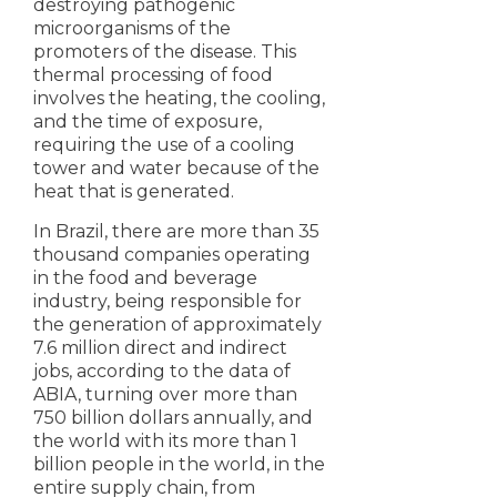
destroying pathogenic
microorganisms of the
promoters of the disease. This
thermal processing of food
involves the heating, the cooling,
and the time of exposure,
requiring the use of a cooling
tower and water because of the
heat that is generated.
In Brazil, there are more than 35
thousand companies operating
in the food and beverage
industry, being responsible for
the generation of approximately
7.6 million direct and indirect
jobs, according to the data of
ABIA, turning over more than
750 billion dollars annually, and
the world with its more than 1
billion people in the world, in the
entire supply chain, from