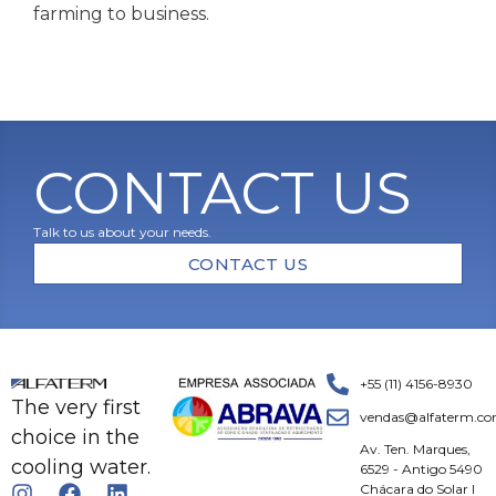
farming to business.
CONTACT US
Talk to us about your needs.
CONTACT US
+55 (11) 4156-8930
The very first
vendas@alfaterm.co
choice in the
Av. Ten. Marques,
cooling water.
6529 - Antigo 5490
Chácara do Solar I