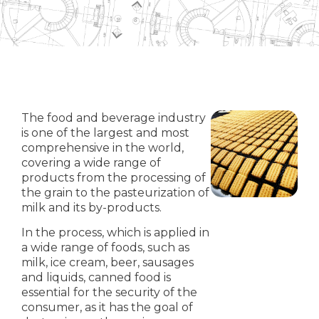
The food and beverage industry
is one of the largest and most
comprehensive in the world,
covering a wide range of
products from the processing of
the grain to the pasteurization of
milk and its by-products.
In the process, which is applied in
a wide range of foods, such as
milk, ice cream, beer, sausages
and liquids, canned food is
essential for the security of the
consumer, as it has the goal of