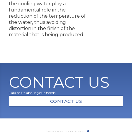
the cooling water play a
fundamental role in the
reduction of the temperature of
the water, thus avoiding
distortion in the finish of the
material that is being produced.
CONTACT US
Talk to us about your needs.
CONTACT US