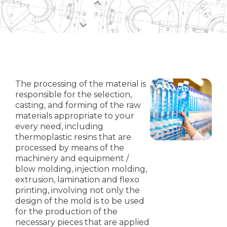
The processing of the material is
responsible for the selection,
casting, and forming of the raw
materials appropriate to your
every need, including
thermoplastic resins that are
processed by means of the
machinery and equipment /
blow molding, injection molding,
extrusion, lamination and flexo
printing, involving not only the
design of the mold is to be used
for the production of the
necessary pieces that are applied