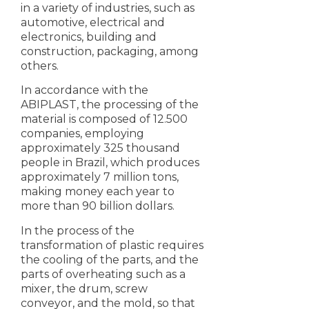
in a variety of industries, such as
automotive, electrical and
electronics, building and
construction, packaging, among
others.
In accordance with the
ABIPLAST, the processing of the
material is composed of 12.500
companies, employing
approximately 325 thousand
people in Brazil, which produces
approximately 7 million tons,
making money each year to
more than 90 billion dollars.
In the process of the
transformation of plastic requires
the cooling of the parts, and the
parts of overheating such as a
mixer, the drum, screw
conveyor, and the mold, so that