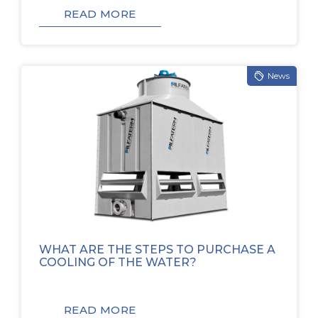
READ MORE
News
WHAT ARE THE STEPS TO PURCHASE A
COOLING OF THE WATER?
READ MORE