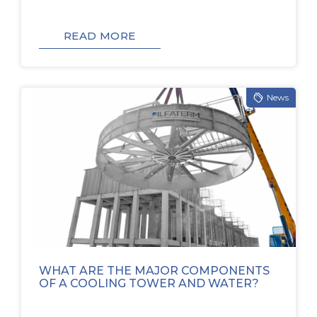
READ MORE
News
WHAT ARE THE MAJOR COMPONENTS
OF A COOLING TOWER AND WATER?