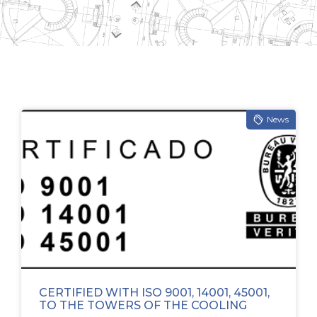
News
CERTIFIED WITH ISO 9001, 14001, 45001,
TO THE TOWERS OF THE COOLING