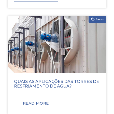
News
QUAIS AS APLICAÇÕES DAS TORRES DE
RESFRIAMENTO DE ÁGUA?
READ MORE