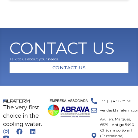
CONTACT US
Talk to us about your needs.
CONTACT US
+55 (11) 4156-8930
The very first
vendas@alfaterm.co
choice in the
Av. Ten. Marques,
cooling water.
6529 - Antigo 5490
Chácara do Solar I
(Fazendinha)