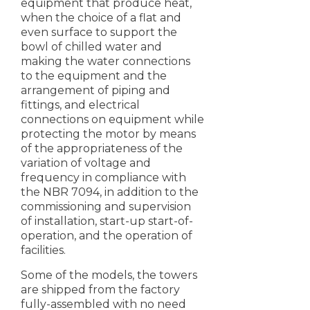
equipment that produce heat,
when the choice of a flat and
even surface to support the
bowl of chilled water and
making the water connections
to the equipment and the
arrangement of piping and
fittings, and electrical
connections on equipment while
protecting the motor by means
of the appropriateness of the
variation of voltage and
frequency in compliance with
the NBR 7094, in addition to the
commissioning and supervision
of installation, start-up start-of-
operation, and the operation of
facilities.
Some of the models, the towers
are shipped from the factory
fully-assembled with no need