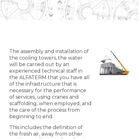
The assembly and installation of
the cooling towers, the water
will be carried out by an
experienced technical staff in
the ALFATERM that you have all
of the infrastructure that is
necessary for the performance
of services, using cranes and
scaffolding, when employed, and
the care of the process from
beginning to end.
This includes the definition of
the fresh air, away from other