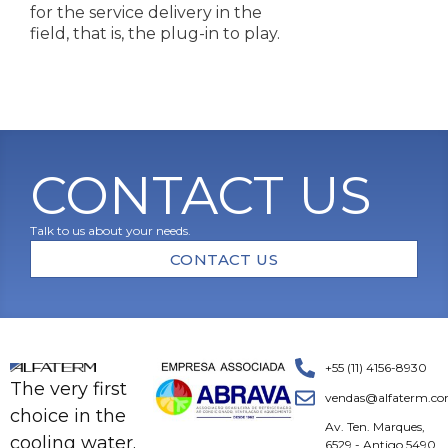
for the service delivery in the
field, that is, the plug-in to play.
CONTACT US
Talk to us about your needs.
CONTACT US
+55 (11) 4156-8930
The very first
vendas@alfaterm.co
choice in the
Av. Ten. Marques,
cooling water.
6529 - Antigo 5490