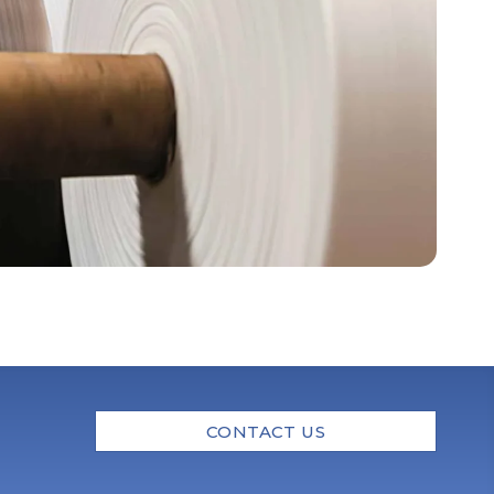
CONTACT US