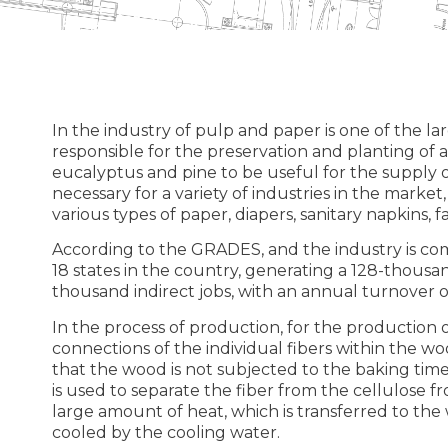
In the industry of pulp and paper is one of the la
responsible for the preservation and planting of a
eucalyptus and pine to be useful for the supply of
necessary for a variety of industries in the marke
various types of paper, diapers, sanitary napkins, f
According to the GRADES, and the industry is co
18 states in the country, generating a 128-thous
thousand indirect jobs, with an annual turnover of
In the process of production, for the production of
connections of the individual fibers within the wo
that the wood is not subjected to the baking time 
is used to separate the fiber from the cellulose f
large amount of heat, which is transferred to the 
cooled by the cooling water.