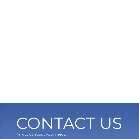
CONTACT US
Talk to us about your needs.