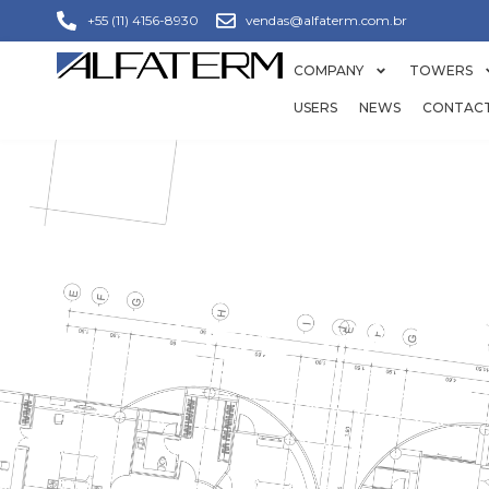
+55 (11) 4156-8930
vendas@alfaterm.com.br
COMPANY
TOWERS
USERS
NEWS
CONTAC
THE PAP