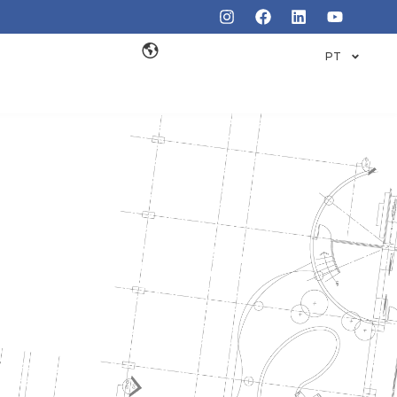
PT
INDUSTRY