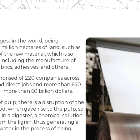
rgest in the world, being
 million hectares of land, such as
 the raw material, which is so
t, including the manufacture of
abrics, adhesives, and others.
mprised of 220 companies across
and direct jobs and more than 640
 more than 60 billion dollars.
 pulp, there is a disruption of the
od, which gave rise to the pulp, so
in a digester, a chemical solution
rom the lignin, thus generating a
water in the process of being