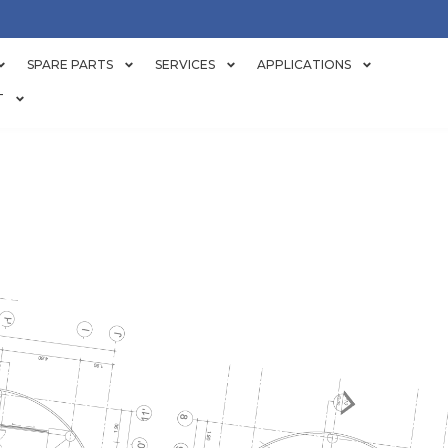
SPARE PARTS
SERVICES
APPLICATIONS
T
ER AND PULP 