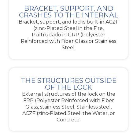
BRACKET, SUPPORT, AND
CRASHES TO THE INTERNAL
Bracket, support, and locks built-in ACZF
(zinc-Plated Steel in the Fire,
Pultrudado in GRP (Polyester
Reinforced with Fiber Glass or Stainless
Steel.
THE STRUCTURES OUTSIDE
OF THE LOCK
External structures of the lock on the
FRP (Polyester Reinforced with Fiber
Glass, stainless Steel, Stainless steel,
ACZF (zinc-Plated Steel, the Water, or
Concrete.