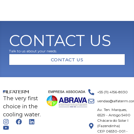
CONTACT US
Talk to us about your needs.
CONTACT US
+55 (11) 4156-8930
The very first
vendas@alfaterm.co
choice in the
Av. Ten. Marques,
cooling water.
6529 - Antigo 5490
Chácara do Solar I
(Fazendinha)
CEP 06530-001 -