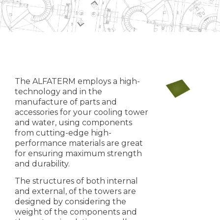
The ALFATERM employs a high-
technology and in the
manufacture of parts and
accessories for your cooling tower
and water, using components
from cutting-edge high-
performance materials are great
for ensuring maximum strength
and durability.
The structures of both internal
and external, of the towers are
designed by considering the
weight of the components and