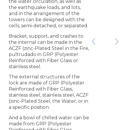
the water circulation, as well as
the earthquake loads, and lots,
and in the arrangement of the
towers can be designed with the
cells, semi-detached, or separated.
Bracket, support, and crashes to
the internal can be made in the
ACZF (zinc-Plated Steel in the Fire,
pultrudado in GRP (Polyester
Reinforced with Fiber Glass or
stainless steel.
The external structures of the
lock are made of GRP (Polyester
Reinforced with Fiber Glass,
stainless steel, stainless steel, ACZF
(zinc-Plated Steel, the Water, or in
a specific position.
And a bowl of chilled water can be
made from GRP (Polyester
Reinforced with Fiber Glass,