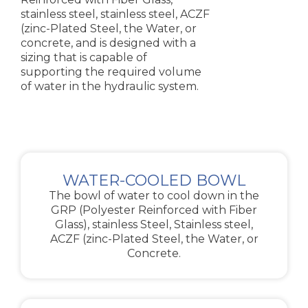
stainless steel, stainless steel, ACZF
(zinc-Plated Steel, the Water, or
concrete, and is designed with a
sizing that is capable of
supporting the required volume
of water in the hydraulic system.
WATER-COOLED BOWL
The bowl of water to cool down in the
GRP (Polyester Reinforced with Fiber
Glass), stainless Steel, Stainless steel,
ACZF (zinc-Plated Steel, the Water, or
Concrete.