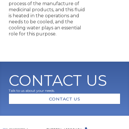
process of the manufacture of
medicinal products, and this fluid
is heated in the operations and
needs to be cooled, and the
cooling water plays an essential
role for this purpose.
CONTACT US
Talk to us about your needs.
CONTACT US