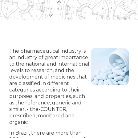
The pharmaceutical industry is
an industry of great importance
to the national and international
levels to research, and the
development of medicines that
are classified in different
categories according to their
purposes, and properties, such
as the reference, generic and
similar, - the-COUNTER,
prescribed, monitored and
organic.
In Brazil, there are more than