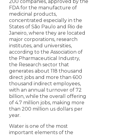
200 companies, approved by the
FDA for the manufacture of
medicinal products,
concentrated especially in the
States of São Paulo and Rio de
Janeiro, where they are located
major corporations, research
institutes, and universities,
according to the Association of
the Pharmaceutical Industry,
the Research sector that
generates about 118 thousand
direct jobs and more than 600
thousand indirect employees,
with an annual turnover of 72
billion, while the overall offering
of 4.7 million jobs, making more
than 200 million us dollars per
year.
Water is one of the most
important elements of the